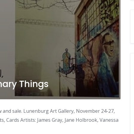
nary Things
w and sale. Lunenburg Art Gallery, November 24-27,
ts, Cards Artists: James Gray, Jane Holbrook, Vanessa