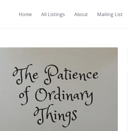
Home
All Listings
About
Mailing List