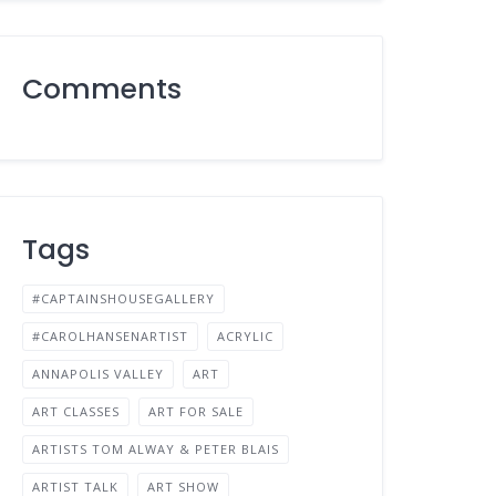
Comments
Tags
#CAPTAINSHOUSEGALLERY
#CAROLHANSENARTIST
ACRYLIC
ANNAPOLIS VALLEY
ART
ART CLASSES
ART FOR SALE
ARTISTS TOM ALWAY & PETER BLAIS
ARTIST TALK
ART SHOW