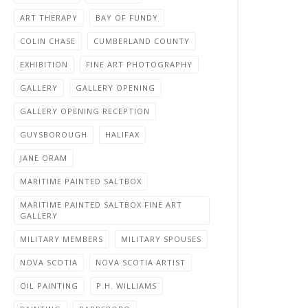
ART THERAPY
BAY OF FUNDY
COLIN CHASE
CUMBERLAND COUNTY
EXHIBITION
FINE ART PHOTOGRAPHY
GALLERY
GALLERY OPENING
GALLERY OPENING RECEPTION
GUYSBOROUGH
HALIFAX
JANE ORAM
MARITIME PAINTED SALTBOX
MARITIME PAINTED SALTBOX FINE ART
GALLERY
MILITARY MEMBERS
MILITARY SPOUSES
NOVA SCOTIA
NOVA SCOTIA ARTIST
OIL PAINTING
P.H. WILLIAMS