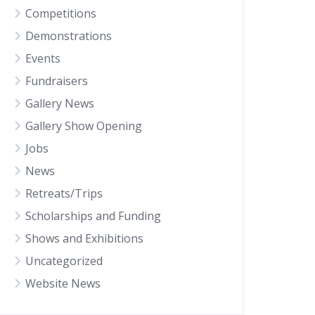
Competitions
Demonstrations
Events
Fundraisers
Gallery News
Gallery Show Opening
Jobs
News
Retreats/Trips
Scholarships and Funding
Shows and Exhibitions
Uncategorized
Website News