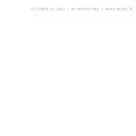
OCTOBER 25, 2022
BY WEEKS.TWO
READ MORE