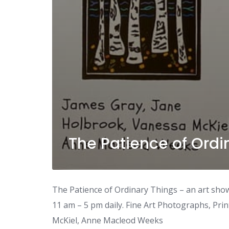
The Patience of Ordi
The Patience of Ordinary Things – an art sho
11 am – 5 pm daily. Fine Art Photographs, Prin
McKiel, Anne Macleod Weeks