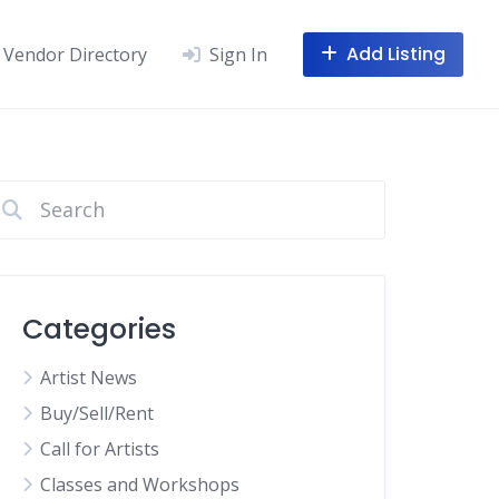
Add Listing
Vendor Directory
Sign In
Categories
Artist News
Buy/Sell/Rent
Call for Artists
Classes and Workshops