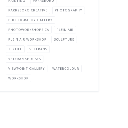
PAINTING
PARRSBORO
PARRSBORO CREATIVE
PHOTOGRAPHY
PHOTOGRAPHY GALLERY
PHOTOWORKSHOPS.CA
PLEIN AIR
PLEIN AIR WORKSHOP
SCULPTURE
TEXTILE
VETERANS
VETERAN SPOUSES
VIEWPOINT GALLERY
WATERCOLOUR
WORKSHOP