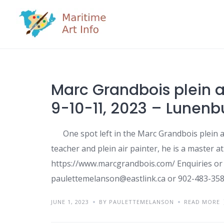
Skip
to
content
Marc Grandbois plein a
9-10-11, 2023 – Lunen
One spot left in the Marc Grandbois plein ai
teacher and plein air painter, he is a master at
https://www.marcgrandbois.com/ Enquiries or 
paulettemelanson@eastlink.ca or 902-483-358
JUNE 1, 2023
BY PAULETTEMELANSON
READ MORE