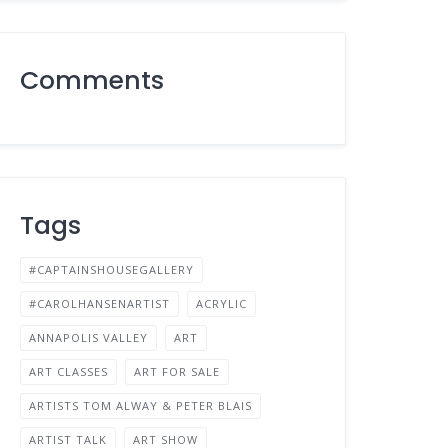
Comments
Tags
#CAPTAINSHOUSEGALLERY
#CAROLHANSENARTIST
ACRYLIC
ANNAPOLIS VALLEY
ART
ART CLASSES
ART FOR SALE
ARTISTS TOM ALWAY & PETER BLAIS
ARTIST TALK
ART SHOW