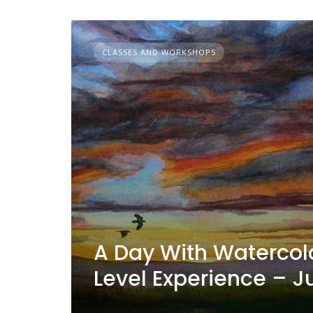
CLASSES AND WORKSHOPS
A Day With Watercolo
Level Experience – Ju