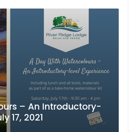
urs – An Introductory-
ly 17, 2021