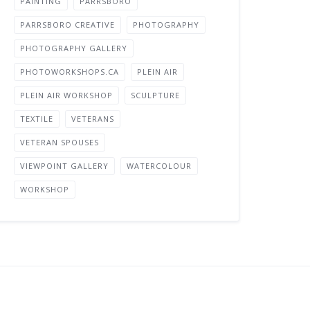
PAINTING
PARRSBORO
PARRSBORO CREATIVE
PHOTOGRAPHY
PHOTOGRAPHY GALLERY
PHOTOWORKSHOPS.CA
PLEIN AIR
PLEIN AIR WORKSHOP
SCULPTURE
TEXTILE
VETERANS
VETERAN SPOUSES
VIEWPOINT GALLERY
WATERCOLOUR
WORKSHOP