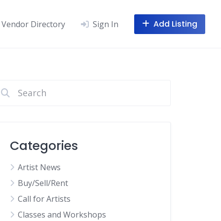
Add Listing
Vendor Directory
Sign In
Categories
Artist News
Buy/Sell/Rent
Call for Artists
Classes and Workshops