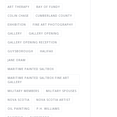
ART THERAPY
BAY OF FUNDY
COLIN CHASE
CUMBERLAND COUNTY
EXHIBITION
FINE ART PHOTOGRAPHY
GALLERY
GALLERY OPENING
GALLERY OPENING RECEPTION
GUYSBOROUGH
HALIFAX
JANE ORAM
MARITIME PAINTED SALTBOX
MARITIME PAINTED SALTBOX FINE ART
GALLERY
MILITARY MEMBERS
MILITARY SPOUSES
NOVA SCOTIA
NOVA SCOTIA ARTIST
OIL PAINTING
P.H. WILLIAMS