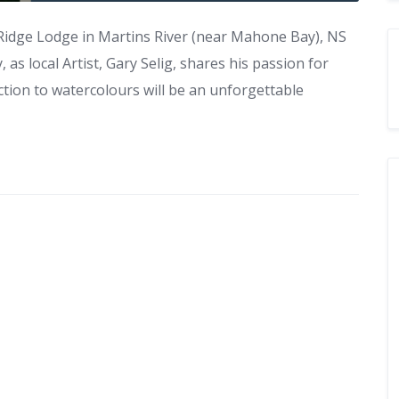
 Ridge Lodge in Martins River (near Mahone Bay), NS
 as local Artist, Gary Selig, shares his passion for
tion to watercolours will be an unforgettable