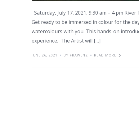
Saturday, July 17, 2021, 9:30 am – 4 pm River
Get ready to be immersed in colour for the day,
watercolours with you. This hands-on introduc
experience. The Artist will […]
JUNE 26, 2021
BY FRAWENZ
READ MORE