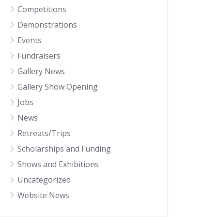
Competitions
Demonstrations
Events
Fundraisers
Gallery News
Gallery Show Opening
Jobs
News
Retreats/Trips
Scholarships and Funding
Shows and Exhibitions
Uncategorized
Website News