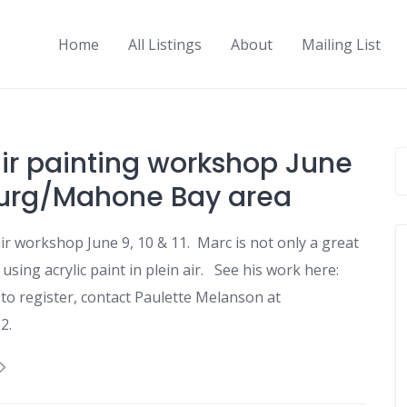
Home
All Listings
About
Mailing List
ir painting workshop June
burg/Mahone Bay area
r workshop June 9, 10 & 11. Marc is not only a great
 using acrylic paint in plein air. See his work here:
to register, contact Paulette Melanson at
2.