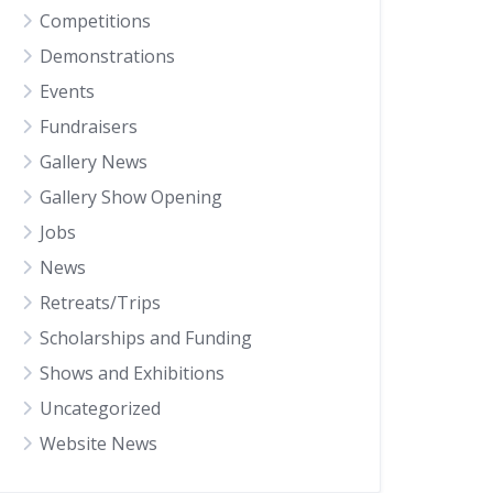
Competitions
Demonstrations
Events
Fundraisers
Gallery News
Gallery Show Opening
Jobs
News
Retreats/Trips
Scholarships and Funding
Shows and Exhibitions
Uncategorized
Website News