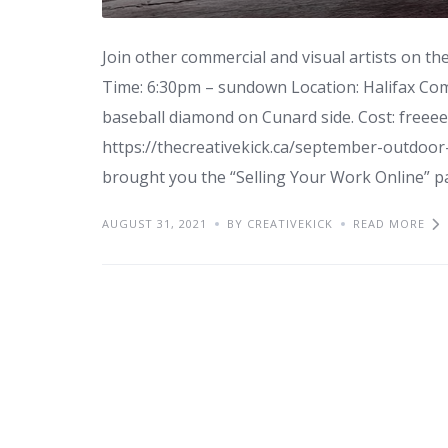
Join other commercial and visual artists on 
Time: 6:30pm – sundown Location: Halifax C
baseball diamond on Cunard side. Cost: freee
https://thecreativekick.ca/september-outdoor-s
brought you the “Selling Your Work Online” pan
AUGUST 31, 2021
BY CREATIVEKICK
READ MORE