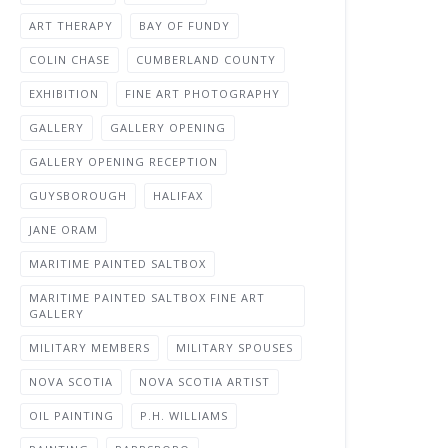
ART THERAPY
BAY OF FUNDY
COLIN CHASE
CUMBERLAND COUNTY
EXHIBITION
FINE ART PHOTOGRAPHY
GALLERY
GALLERY OPENING
GALLERY OPENING RECEPTION
GUYSBOROUGH
HALIFAX
JANE ORAM
MARITIME PAINTED SALTBOX
MARITIME PAINTED SALTBOX FINE ART
GALLERY
MILITARY MEMBERS
MILITARY SPOUSES
NOVA SCOTIA
NOVA SCOTIA ARTIST
OIL PAINTING
P.H. WILLIAMS