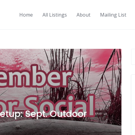
Home
All Listings
About
Mailing List
etup: Sept. Outdoor