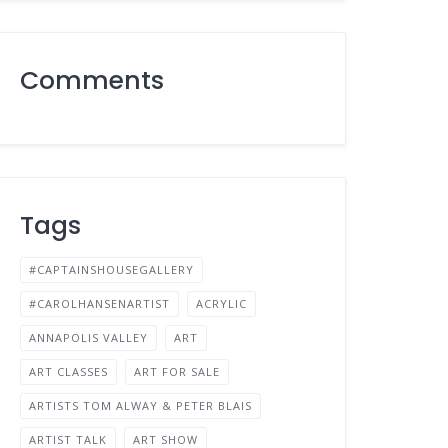
Comments
Tags
#CAPTAINSHOUSEGALLERY
#CAROLHANSENARTIST
ACRYLIC
ANNAPOLIS VALLEY
ART
ART CLASSES
ART FOR SALE
ARTISTS TOM ALWAY & PETER BLAIS
ARTIST TALK
ART SHOW