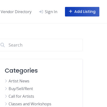
Add Listing
Vendor Directory
Sign In
Categories
Artist News
Buy/Sell/Rent
Call for Artists
Classes and Workshops