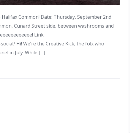
the Halifax Common! Date: Thursday, September 2nd
ommon, Cunard Street side, between washrooms and
eeeeeeeeeeeee! Link:
ocial/ Hi! We’re the Creative Kick, the folx who
el in July. While […]