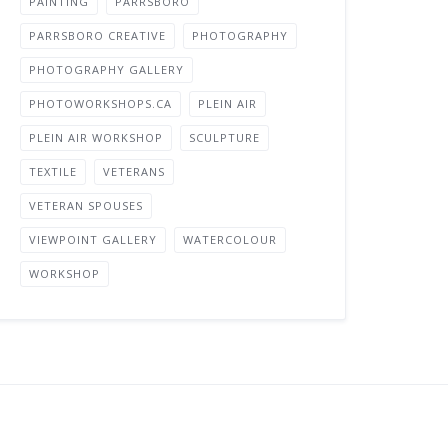
PAINTING
PARRSBORO
PARRSBORO CREATIVE
PHOTOGRAPHY
PHOTOGRAPHY GALLERY
PHOTOWORKSHOPS.CA
PLEIN AIR
PLEIN AIR WORKSHOP
SCULPTURE
TEXTILE
VETERANS
VETERAN SPOUSES
VIEWPOINT GALLERY
WATERCOLOUR
WORKSHOP