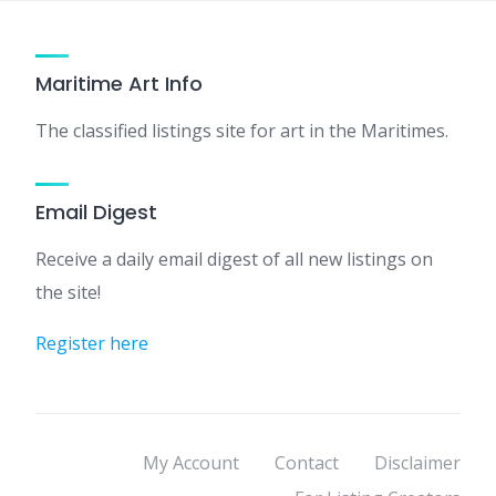
Maritime Art Info
The classified listings site for art in the Maritimes.
Email Digest
Receive a daily email digest of all new listings on
the site!
Register here
My Account
Contact
Disclaimer