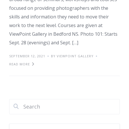
focused on providing photographers with the
skills and information they need to move their
work to the next level. Courses are given at
ViewPoint Gallery in Bedford NS. Photo 101: Starts
Sept. 28 (evenings) and Sept. […]
SEPTEMBER 12, 2021
BY VIEWPOINT GALLERY
READ MORE