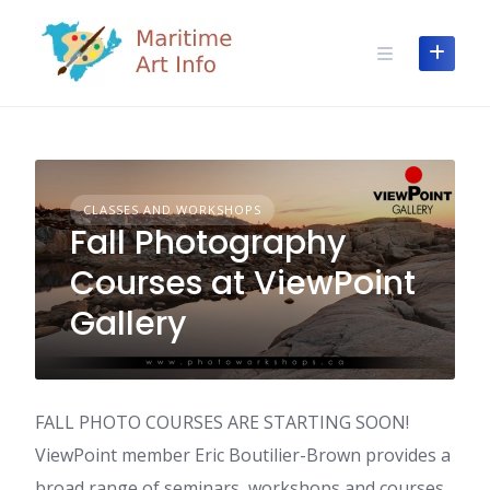
Skip
to
content
CLASSES AND WORKSHOPS
Fall Photography
Courses at ViewPoint
Gallery
FALL PHOTO COURSES ARE STARTING SOON!
ViewPoint member Eric Boutilier-Brown provides a
broad range of seminars, workshops and courses