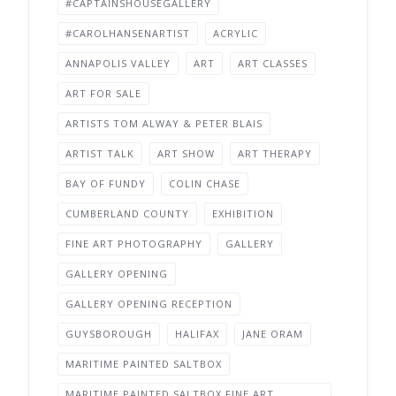
#CAPTAINSHOUSEGALLERY
#CAROLHANSENARTIST
ACRYLIC
ANNAPOLIS VALLEY
ART
ART CLASSES
ART FOR SALE
ARTISTS TOM ALWAY & PETER BLAIS
ARTIST TALK
ART SHOW
ART THERAPY
BAY OF FUNDY
COLIN CHASE
CUMBERLAND COUNTY
EXHIBITION
FINE ART PHOTOGRAPHY
GALLERY
GALLERY OPENING
GALLERY OPENING RECEPTION
GUYSBOROUGH
HALIFAX
JANE ORAM
MARITIME PAINTED SALTBOX
MARITIME PAINTED SALTBOX FINE ART