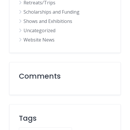
Retreats/Trips
Scholarships and Funding
Shows and Exhibitions
Uncategorized
Website News
Comments
Tags