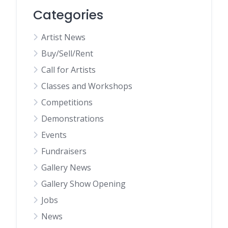
Categories
Artist News
Buy/Sell/Rent
Call for Artists
Classes and Workshops
Competitions
Demonstrations
Events
Fundraisers
Gallery News
Gallery Show Opening
Jobs
News