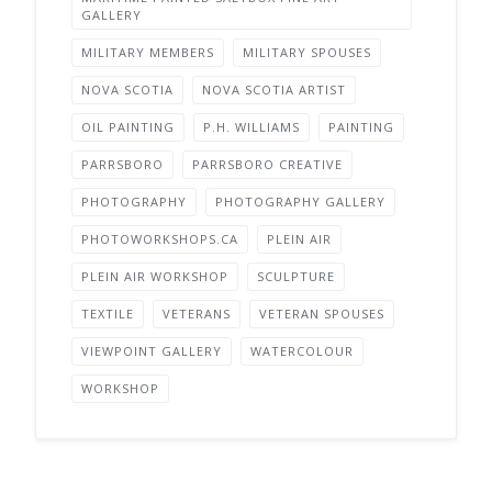
GALLERY
MILITARY MEMBERS
MILITARY SPOUSES
NOVA SCOTIA
NOVA SCOTIA ARTIST
OIL PAINTING
P.H. WILLIAMS
PAINTING
PARRSBORO
PARRSBORO CREATIVE
PHOTOGRAPHY
PHOTOGRAPHY GALLERY
PHOTOWORKSHOPS.CA
PLEIN AIR
PLEIN AIR WORKSHOP
SCULPTURE
TEXTILE
VETERANS
VETERAN SPOUSES
VIEWPOINT GALLERY
WATERCOLOUR
WORKSHOP