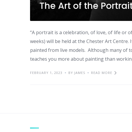
The Art of the Portra
“A portrait is a celebration, of love, of life o
weeks) will be held at the Chester Art Centre. 
painted from live models. Although many of t
teaches you more about painting than working 
FEBRUARY 1, 2023
BY JAMES
READ MORE