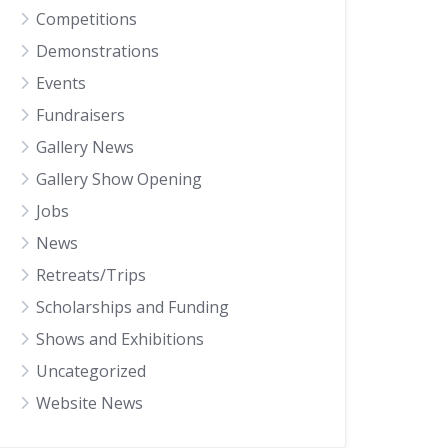
Competitions
Demonstrations
Events
Fundraisers
Gallery News
Gallery Show Opening
Jobs
News
Retreats/Trips
Scholarships and Funding
Shows and Exhibitions
Uncategorized
Website News