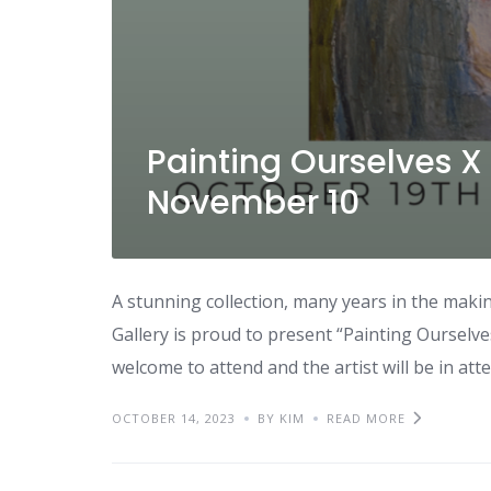
Painting Ourselves X
November 10
A stunning collection, many years in the maki
Gallery is proud to present “Painting Ourselves
welcome to attend and the artist will be in a
OCTOBER 14, 2023
BY KIM
READ MORE