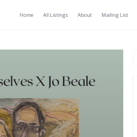
Home
All Listings
About
Mailing List