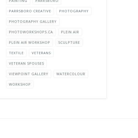
PAINTING
PARRSBORO
PARRSBORO CREATIVE
PHOTOGRAPHY
PHOTOGRAPHY GALLERY
PHOTOWORKSHOPS.CA
PLEIN AIR
PLEIN AIR WORKSHOP
SCULPTURE
TEXTILE
VETERANS
VETERAN SPOUSES
VIEWPOINT GALLERY
WATERCOLOUR
WORKSHOP