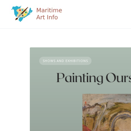
Skip
to
content
SHOWS AND EXHIBITIONS