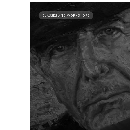
CLASSES AND WORKSHOPS