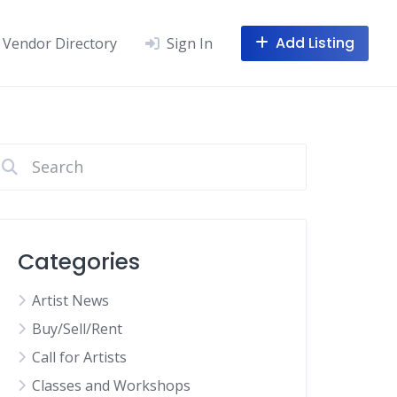
Add Listing
Vendor Directory
Sign In
Categories
Artist News
Buy/Sell/Rent
Call for Artists
Classes and Workshops