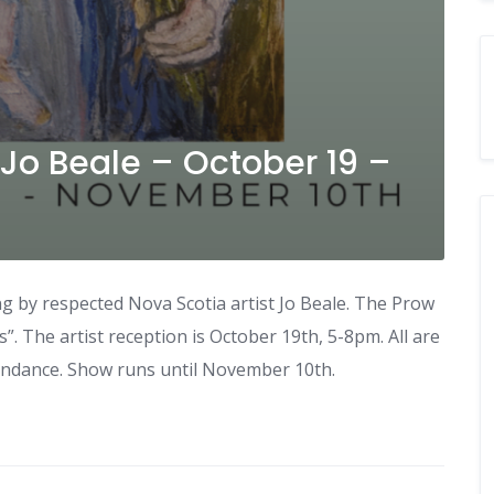
 Jo Beale – October 19 –
ng by respected Nova Scotia artist Jo Beale. The Prow
”. The artist reception is October 19th, 5-8pm. All are
ttendance. Show runs until November 10th.