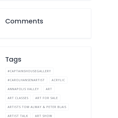
Comments
Tags
#CAPTAINSHOUSEGALLERY
#CAROLHANSENARTIST
ACRYLIC
ANNAPOLIS VALLEY
ART
ART CLASSES
ART FOR SALE
ARTISTS TOM ALWAY & PETER BLAIS
ARTIST TALK
ART SHOW