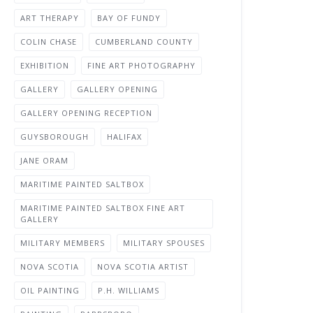
ART THERAPY
BAY OF FUNDY
COLIN CHASE
CUMBERLAND COUNTY
EXHIBITION
FINE ART PHOTOGRAPHY
GALLERY
GALLERY OPENING
GALLERY OPENING RECEPTION
GUYSBOROUGH
HALIFAX
JANE ORAM
MARITIME PAINTED SALTBOX
MARITIME PAINTED SALTBOX FINE ART
GALLERY
MILITARY MEMBERS
MILITARY SPOUSES
NOVA SCOTIA
NOVA SCOTIA ARTIST
OIL PAINTING
P.H. WILLIAMS