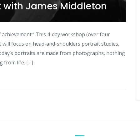
it with James Middleton
r of achievement.” This 4-day workshop (over four
It will focus on head-and-shoulders portrait studies,
oday’s portraits are made from photographs, nothing
from life. […]