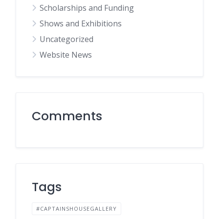
Scholarships and Funding
Shows and Exhibitions
Uncategorized
Website News
Comments
Tags
#CAPTAINSHOUSEGALLERY