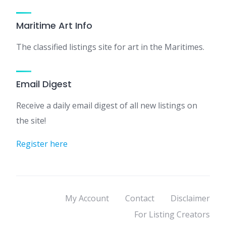
Maritime Art Info
The classified listings site for art in the Maritimes.
Email Digest
Receive a daily email digest of all new listings on
the site!
Register here
My Account
Contact
Disclaimer
For Listing Creators