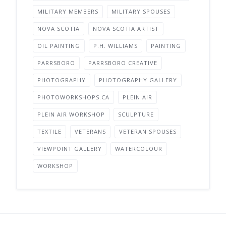
MILITARY MEMBERS
MILITARY SPOUSES
NOVA SCOTIA
NOVA SCOTIA ARTIST
OIL PAINTING
P.H. WILLIAMS
PAINTING
PARRSBORO
PARRSBORO CREATIVE
PHOTOGRAPHY
PHOTOGRAPHY GALLERY
PHOTOWORKSHOPS.CA
PLEIN AIR
PLEIN AIR WORKSHOP
SCULPTURE
TEXTILE
VETERANS
VETERAN SPOUSES
VIEWPOINT GALLERY
WATERCOLOUR
WORKSHOP