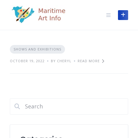
Skip
to
content
SHOWS AND EXHIBITIONS
OCTOBER 19, 2022
BY CHERYL
READ MORE