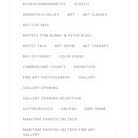
#CAROLHANSENARTIST
ACRYLIC
ANNAPOLIS VALLEY
ART
ART CLASSES
ART FOR SALE
ARTISTS TOM ALWAY & PETER BLAIS
ARTIST TALK
ART SHOW
ART THERAPY
BAY OF FUNDY
COLIN CHASE
CUMBERLAND COUNTY
EXHIBITION
FINE ART PHOTOGRAPHY
GALLERY
GALLERY OPENING
GALLERY OPENING RECEPTION
GUYSBOROUGH
HALIFAX
JANE ORAM
MARITIME PAINTED SALTBOX
MARITIME PAINTED SALTBOX FINE ART
GALLERY