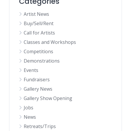
Categories
Artist News
Buy/Sell/Rent
Call for Artists
Classes and Workshops
Competitions
Demonstrations
Events
Fundraisers
Gallery News
Gallery Show Opening
Jobs
News
Retreats/Trips