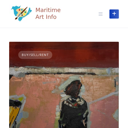
Skip
to
content
BUY/SELL/RENT