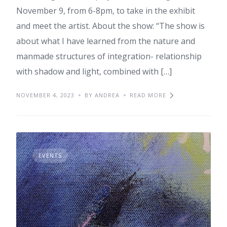
November 9, from 6-8pm, to take in the exhibit
and meet the artist. About the show: “The show is
about what I have learned from the nature and
manmade structures of integration- relationship
with shadow and light, combined with […]
NOVEMBER 4, 2023
BY ANDREA
READ MORE
EVENTS