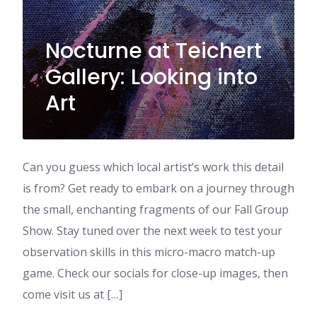
Nocturne at Teichert
Gallery: Looking into
Art
Can you guess which local artist’s work this detail
is from? Get ready to embark on a journey through
the small, enchanting fragments of our Fall Group
Show. Stay tuned over the next week to test your
observation skills in this micro-macro match-up
game. Check our socials for close-up images, then
come visit us at […]