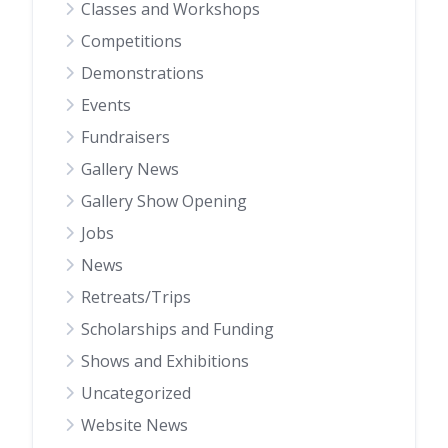
Classes and Workshops
Competitions
Demonstrations
Events
Fundraisers
Gallery News
Gallery Show Opening
Jobs
News
Retreats/Trips
Scholarships and Funding
Shows and Exhibitions
Uncategorized
Website News