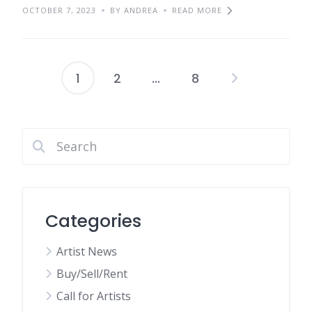
OCTOBER 7, 2023
BY ANDREA
READ MORE
1
2
…
8
Posts
pagination
Categories
Artist News
Buy/Sell/Rent
Call for Artists