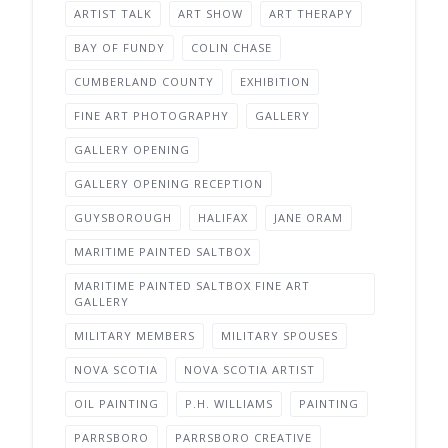
ARTIST TALK
ART SHOW
ART THERAPY
BAY OF FUNDY
COLIN CHASE
CUMBERLAND COUNTY
EXHIBITION
FINE ART PHOTOGRAPHY
GALLERY
GALLERY OPENING
GALLERY OPENING RECEPTION
GUYSBOROUGH
HALIFAX
JANE ORAM
MARITIME PAINTED SALTBOX
MARITIME PAINTED SALTBOX FINE ART
GALLERY
MILITARY MEMBERS
MILITARY SPOUSES
NOVA SCOTIA
NOVA SCOTIA ARTIST
OIL PAINTING
P.H. WILLIAMS
PAINTING
PARRSBORO
PARRSBORO CREATIVE