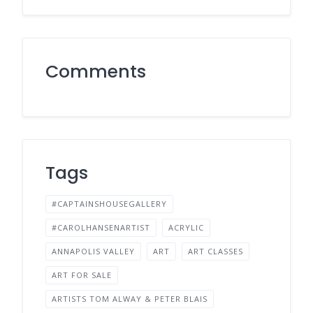
Comments
Tags
#CAPTAINSHOUSEGALLERY
#CAROLHANSENARTIST
ACRYLIC
ANNAPOLIS VALLEY
ART
ART CLASSES
ART FOR SALE
ARTISTS TOM ALWAY & PETER BLAIS