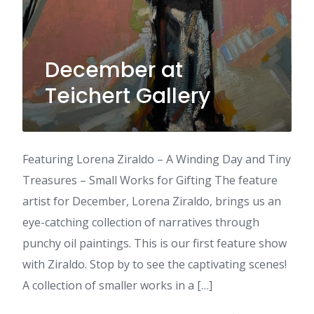
December at
Teichert Gallery
Featuring Lorena Ziraldo – A Winding Day and Tiny
Treasures – Small Works for Gifting The feature
artist for December, Lorena Ziraldo, brings us an
eye-catching collection of narratives through
punchy oil paintings. This is our first feature show
with Ziraldo. Stop by to see the captivating scenes!
A collection of smaller works in a […]