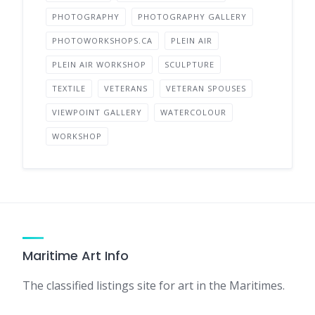
PHOTOGRAPHY
PHOTOGRAPHY GALLERY
PHOTOWORKSHOPS.CA
PLEIN AIR
PLEIN AIR WORKSHOP
SCULPTURE
TEXTILE
VETERANS
VETERAN SPOUSES
VIEWPOINT GALLERY
WATERCOLOUR
WORKSHOP
Maritime Art Info
The classified listings site for art in the Maritimes.