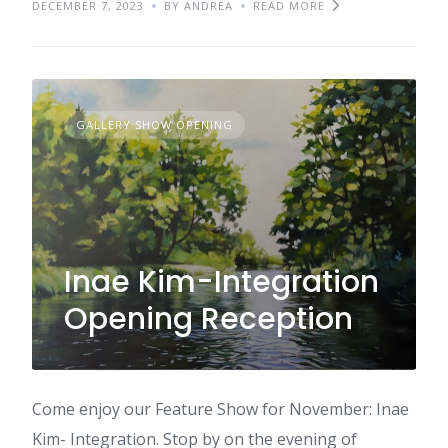
DECEMBER 7, 2023
BY ANDREA
READ MORE
GALLERY SHOW OPENING
Inae Kim-Integration
Opening Reception
Come enjoy our Feature Show for November: Inae
Kim- Integration. Stop by on the evening of